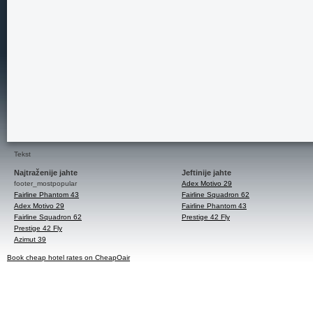
Tekst
Najtraženije jahte
Jeftinije jahte
footer_mostpopular
Adex Motivo 29
Fairline Phantom 43
Fairline Squadron 62
Adex Motivo 29
Fairline Phantom 43
Fairline Squadron 62
Prestige 42 Fly
Prestige 42 Fly
Azimut 39
Book cheap hotel rates on CheapOair