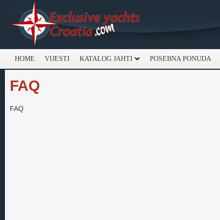
HOME
VIJESTI
KATALOG JAHTI
POSEBNA PONUDA
FAQ
FAQ