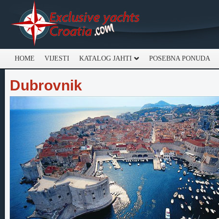
HOME
VIJESTI
KATALOG JAHTI
POSEBNA PONUDA
Dubrovnik