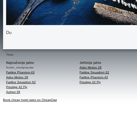
Du
Tekst
Najtraženije jahte
Jeftinije jahte
footer_mostpopular
Adex Motivo 29
Fairline Phantom 43
Fairline Squadron 62
Adex Motivo 29
Fairline Phantom 43
Fairline Squadron 62
Prestige 42 Fly
Prestige 42 Fly
Azimut 39
Book cheap hotel rates on CheapOair