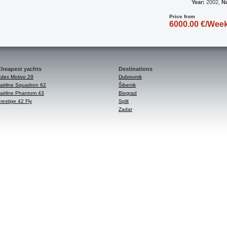
Year:
2002,
N
Price from
6000.00 €/Wee
heapest yachts
Destinations
dex Motivo 29
Dubrovnik
airline Squadron 62
Šibenik
airline Phantom 43
Biograd
restige 42 Fly
Split
Zadar