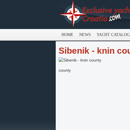
HOME
NEWS
YACHT CATALO
Sibenik - knin co
county