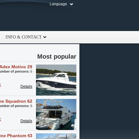
Language
INFO & CONTACT
Most popular
Adex Motivo 29
umber of persons:
6
k
Details
ine Squadron 62
umber of persons:
6
k
Details
line Phantom 43