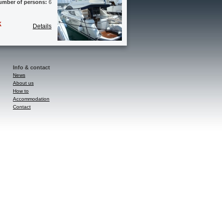
umber of persons:
6
k
Details
Info & contact
News
About us
How to
Accommodation
Contact