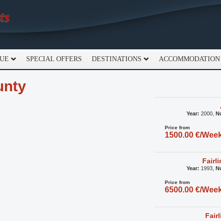
GUE
SPECIAL OFFERS
DESTINATIONS
ACCOMMODATION
unty
Year:
2000,
N
Price from
1500.00 €/Wee
Fairl
Year:
1993,
N
Price from
6500.00 €/Wee
Fair