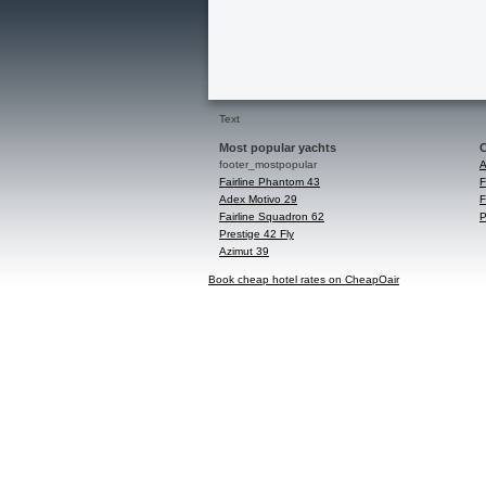
Text
Most popular yachts
C
footer_mostpopular
A
Fairline Phantom 43
F
Adex Motivo 29
F
Fairline Squadron 62
P
Prestige 42 Fly
Azimut 39
Book cheap hotel rates on CheapOair